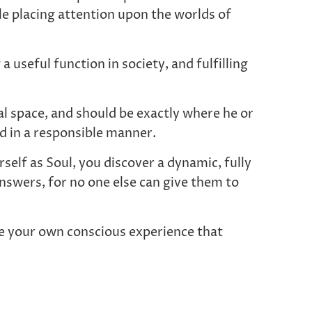
ile placing attention upon the worlds of
 useful function in society, and fulfilling
al space, and should be exactly where he or
ed in a responsible manner.
elf as Soul, you discover a dynamic, fully
nswers, for no one else can give them to
 be your own conscious experience that