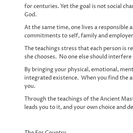
for centuries. Yet the goal is not social c
God.
At the same time, one lives a responsible a
commitments to self, family and employe
The teachings stress that each person is re
she chooses. No one else should interfere w
By bringing your physical, emotional, ment
integrated existence. When you find the an
you.
Through the teachings of the Ancient Maste
leads you to it, and your own choice and des
The Far Country