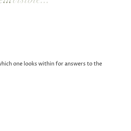
which one looks within for answers to the