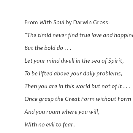
From
With Soul
by Darwin Gross:
"The timid never find true love and happin
But the bold do . . .
Let your mind dwell in the sea of Spirit,
To be lifted above your daily problems,
Then you are in this world but not of it . . .
Once grasp the Great Form without Form
And you roam where you will,
With no evil to fear,