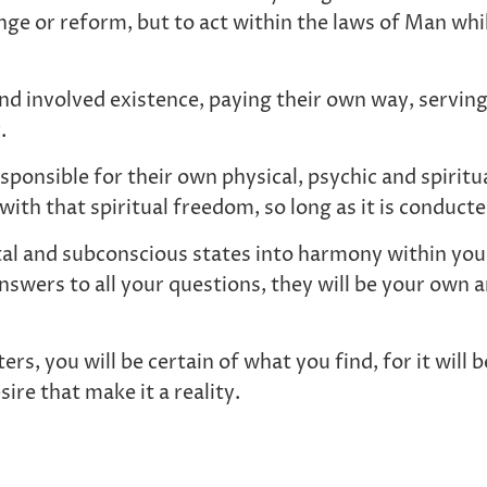
hange or reform, but to act within the laws of Man wh
nd involved existence, paying their own way, serving a
r.
sponsible for their own physical, psychic and spiritu
ith that spiritual freedom, so long as it is conduct
al and subconscious states into harmony within yours
swers to all your questions, they will be your own a
rs, you will be certain of what you find, for it will
ire that make it a reality.