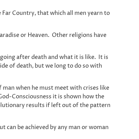
e Far Country, that which all men yearn to
Paradise or Heaven. Other religions have
ng after death and what it is like. It is
ide of death, but we long to do so with
 of man when he must meet with crises like
e God-Consciousness it is shown how the
lutionary results if left out of the pattern
, but can be achieved by any man or woman