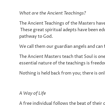
What are the Ancient Teachings?
The Ancient Teachings of the Masters hav
These great spiritual adepts have been ed
pathway to God.
We call them our guardian angels and can 
The Ancient Masters teach that Soul is one
essential nature of the teachings is freed
Nothing is held back from you; there is on
A Way of Life
A free individual follows the beat of thei