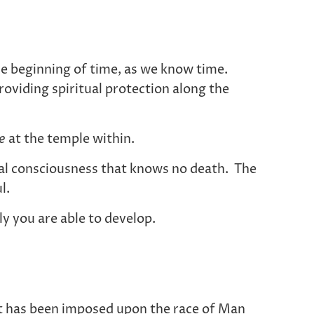
e beginning of time, as we know time.
oviding spiritual protection along the
ce
at the temple within.
rnal consciousness that knows no death. The
l.
y you are able to develop.
hat has been imposed upon the race of Man