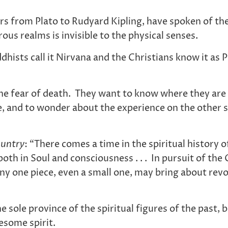
ers from Plato to Rudyard Kipling, have spoken of th
us realms is invisible to the physical senses.
ists call it Nirvana and the Christians know it as 
fear of death. They want to know where they are goi
re, and to wonder about the experience on the other s
untry
: “There comes a time in the spiritual history
oth in Soul and consciousness . . . In pursuit of th
. Any one piece, even a small one, may bring about revo
he sole province of the spiritual figures of the past
esome spirit.