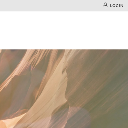
LOGIN