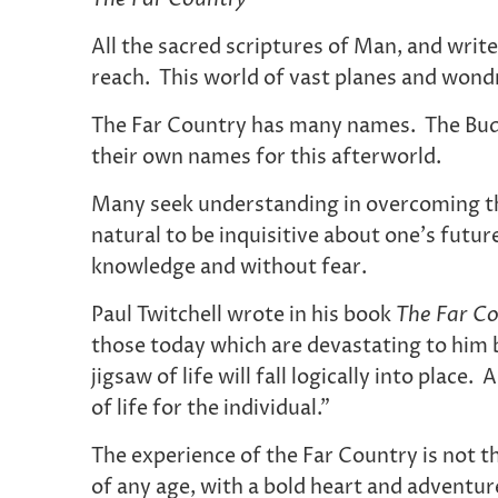
All the sacred scriptures of Man, and writ
reach. This world of vast planes and wondro
The Far Country has many names. The Buddh
their own names for this afterworld.
Many seek understanding in overcoming the 
natural to be inquisitive about one’s futu
knowledge and without fear.
Paul Twitchell wrote in his book
The Far Co
those today which are devastating to him b
jigsaw of life will fall logically into place
of life for the individual.”
The experience of the Far Country is not t
of any age, with a bold heart and adventur