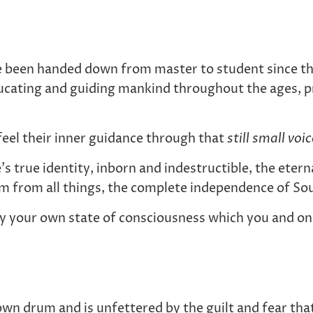
e been handed down from master to student since th
ucating and guiding mankind throughout the ages, pr
feel their inner guidance through that
still small voi
’s true identity, inborn and indestructible, the ete
om from all things, the complete independence of Sou
ly your own state of consciousness which you and onl
r own drum and is unfettered by the guilt and fear t