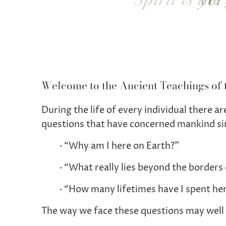
Welcome to the Ancient Teachings of 
During the life of every individual there 
questions that have concerned mankind si
· “Why am I here on Earth?”
· “What really lies beyond the borders 
· “How many lifetimes have I spent he
The way we face these questions may well 