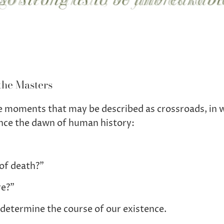
the Masters
are moments that may be described as crossroads, in 
nce the dawn of human history:
of death?”
re?”
determine the course of our existence.