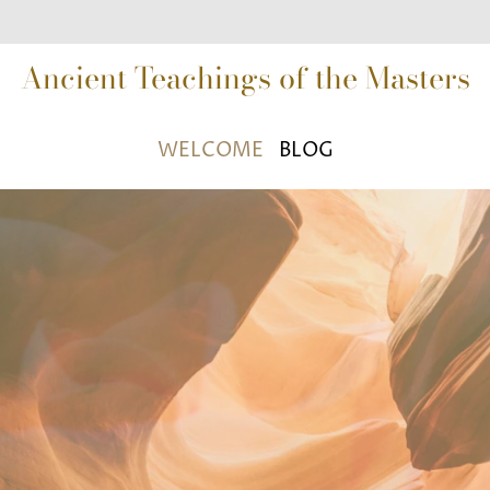
Ancient Teachings of the Masters
WELCOME
BLOG